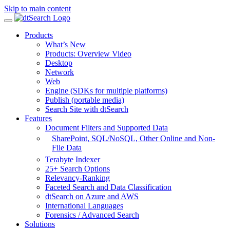
Skip to main content
Products
What’s New
Products: Overview Video
Desktop
Network
Web
Engine (SDKs for multiple platforms)
Publish (portable media)
Search Site with dtSearch
Features
Document Filters and Supported Data
SharePoint,
SQL/NoSQL, Other Online and Non-
File Data
Terabyte Indexer
25+ Search Options
Relevancy-Ranking
Faceted Search and Data Classification
dtSearch on Azure and AWS
International Languages
Forensics / Advanced Search
Solutions