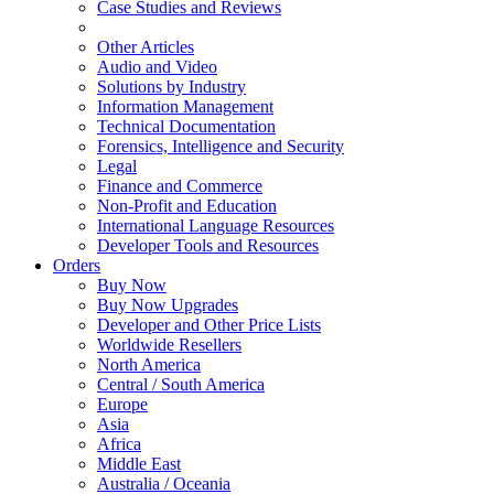
Case Studies and Reviews
Other Articles
Audio and Video
Solutions by Industry
Information Management
Technical Documentation
Forensics, Intelligence and Security
Legal
Finance and Commerce
Non-Profit and Education
International Language Resources
Developer Tools and Resources
Orders
Buy Now
Buy Now Upgrades
Developer and Other Price Lists
Worldwide Resellers
North America
Central / South America
Europe
Asia
Africa
Middle East
Australia / Oceania