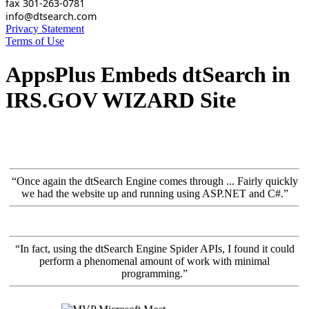
fax 301-263-0781
info@dtsearch.com
Privacy Statement
Terms of Use
AppsPlus Embeds dtSearch in
IRS.GOV WIZARD Site
“Once again the dtSearch Engine comes through ... Fairly quickly
we had the website up and running using ASP.NET and C#.”
“In fact, using the dtSearch Engine Spider APIs, I found it could
perform a phenomenal amount of work with minimal
programming.”