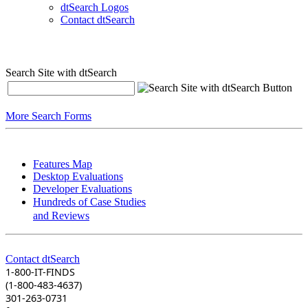
dtSearch Logos
Contact dtSearch
Search Site with dtSearch
More Search Forms
Features Map
Desktop Evaluations
Developer Evaluations
Hundreds of Case Studies
and Reviews
Contact dtSearch
1-800-IT-FINDS
(1-800-483-4637)
301-263-0731