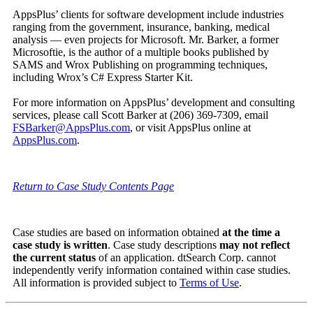
AppsPlus’ clients for software development include industries
ranging from the government, insurance, banking, medical
analysis — even projects for Microsoft. Mr. Barker, a former
Microsoftie, is the author of a multiple books published by
SAMS and Wrox Publishing on programming techniques,
including Wrox’s C# Express Starter Kit.
For more information on AppsPlus’ development and consulting
services, please call Scott Barker at (206) 369-7309, email
FSBarker@AppsPlus.com
, or visit AppsPlus online at
AppsPlus.com
.
Return to Case Study Contents Page
Case studies are based on information obtained
at the time a
case study is written
. Case study descriptions
may not reflect
the current status
of an application. dtSearch Corp. cannot
independently verify information contained within case studies.
All information is provided subject to
Terms of Use
.