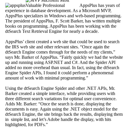
AppsPlus has years of
experience in database development. As a Microsoft MVP,
AppsPlus specializes in Windows and web-based programming.
The president of AppsPlus, F. Scott Barker, has written multiple
books on programming. AppsPlus has been working with the
dtSearch Text Retrieval Engine for nearly a decade.
AppsPlus’ client created a web site that could be used to search
the IRS web site and other relevant sites. “Once again the
dtSearch Engine comes through for the needs of my clients,”
says Mr. Barker of AppsPlus. “Fairly quickly we had the website
up and running using ASP.NET and C#. And the Spider API
added no more overhead than usual. In fact, using the dtSearch
Engine Spider APIs, I found it could perform a phenomenal
amount of work with minimal programming.”
Using the dtSearch Engine Spider and other .NET APIs, Mr.
Barker created a simple interface, while providing users with
three different search variations for optimal user convenience.
Adds Mr. Barker: “Once the search is done, displaying the
documents is easy. Again using the .NET object model for the
dtSearch Engine, the site brings back the results, displaying them
in simple list, and let’s Adobe handle the display, with hits
highlighted, for PDFs.”