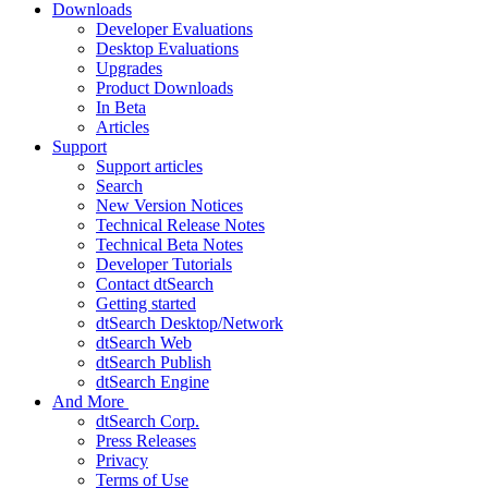
Downloads
Developer Evaluations
Desktop Evaluations
Upgrades
Product Downloads
In Beta
Articles
Support
Support articles
Search
New Version Notices
Technical Release Notes
Technical Beta Notes
Developer Tutorials
Contact dtSearch
Getting started
dtSearch Desktop/Network
dtSearch Web
dtSearch Publish
dtSearch Engine
And More
dtSearch Corp.
Press Releases
Privacy
Terms of Use