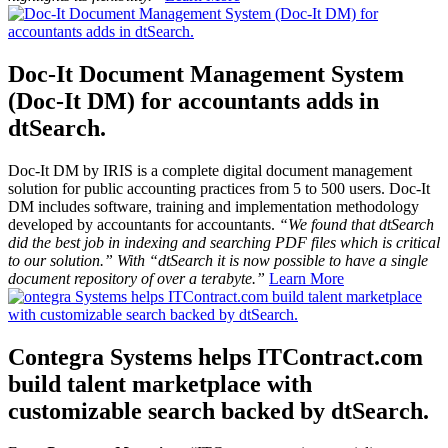
Doc-It Document Management System
(Doc-It DM) for accountants adds in
dtSearch.
Doc-It DM by IRIS is a complete digital document management
solution for public accounting practices from 5 to 500 users. Doc-It
DM includes software, training and implementation methodology
developed by accountants for accountants.
“We found that dtSearch
did the best job in indexing and searching PDF files which is critical
to our solution.” With “dtSearch it is now possible to have a single
document repository of over a terabyte.”
Learn More
Contegra Systems helps ITContract.com
build talent marketplace with
customizable search backed by dtSearch.