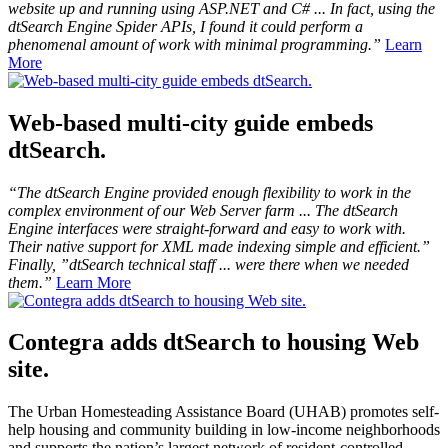
website up and running using ASP.NET and C# ... In fact, using the
dtSearch Engine Spider APIs, I found it could perform a
phenomenal amount of work with minimal programming.”
Learn
More
Web-based multi-city guide embeds
dtSearch.
“The dtSearch Engine provided enough flexibility to work in the
complex environment of our Web Server farm ... The dtSearch
Engine interfaces were straight-forward and easy to work with.
Their native support for XML made indexing simple and efficient.”
Finally, ”dtSearch technical staff ... were there when we needed
them.”
Learn More
Contegra adds dtSearch to housing Web
site.
The Urban Homesteading Assistance Board (UHAB) promotes self-
help housing and community building in low-income neighborhoods
and supports the nation’s largest network of resident-controlled,