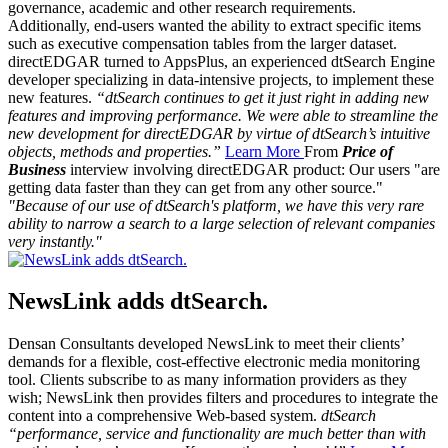
governance, academic and other research requirements.
Additionally, end-users wanted the ability to extract specific items
such as executive compensation tables from the larger dataset.
directEDGAR turned to AppsPlus, an experienced dtSearch Engine
developer specializing in data-intensive projects, to implement these
new features.
“dtSearch continues to get it just right in adding new
features and improving performance. We were able to streamline the
new development for directEDGAR by virtue of dtSearch’s intuitive
objects, methods and properties.”
Learn More
From
Price of
Business
interview involving directEDGAR product: Our users "are
getting data faster than they can get from any other source."
"Because of our use of dtSearch's platform, we have this very rare
ability to narrow a search to a large selection of relevant companies
very instantly."
NewsLink adds dtSearch.
Densan Consultants developed NewsLink to meet their clients’
demands for a flexible, cost-effective electronic media monitoring
tool. Clients subscribe to as many information providers as they
wish; NewsLink then provides filters and procedures to integrate the
content into a comprehensive Web-based system.
dtSearch
“performance, service and functionality are much better than with