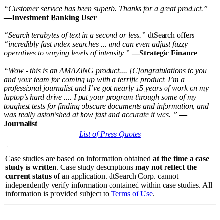
“Customer service has been superb. Thanks for a great product.”
—Investment Banking User
“Search terabytes of text in a second or less.”
dtSearch offers
“incredibly fast index searches ... and can even adjust fuzzy
operatives to varying levels of intensity.”
—Strategic Finance
“Wow - this is an AMAZING product.... [C]ongratulations to you
and your team for coming up with a terrific product. I’m a
professional journalist and I’ve got nearly 15 years of work on my
laptop’s hard drive .... I put your program through some of my
toughest tests for finding obscure documents and information, and
was really astonished at how fast and accurate it was.
”
—
Journalist
List of Press Quotes
Case studies are based on information obtained
at the time a case
study is written
. Case study descriptions
may not reflect the
current status
of an application. dtSearch Corp. cannot
independently verify information contained within case studies. All
information is provided subject to
Terms of Use
.