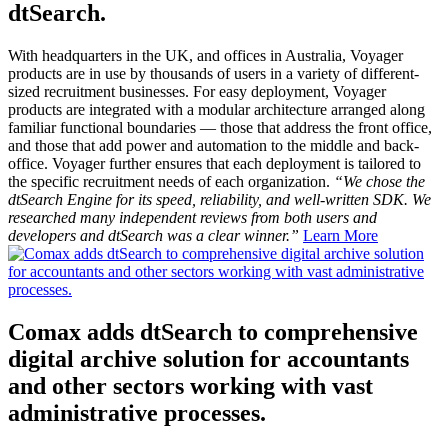
dtSearch.
With headquarters in the UK, and offices in Australia, Voyager
products are in use by thousands of users in a variety of different-
sized recruitment businesses. For easy deployment, Voyager
products are integrated with a modular architecture arranged along
familiar functional boundaries — those that address the front office,
and those that add power and automation to the middle and back-
office. Voyager further ensures that each deployment is tailored to
the specific recruitment needs of each organization.
“We chose the
dtSearch Engine for its speed, reliability, and well-written SDK. We
researched many independent reviews from both users and
developers and dtSearch was a clear winner.”
Learn More
Comax adds dtSearch to comprehensive
digital archive solution for accountants
and other sectors working with vast
administrative processes.