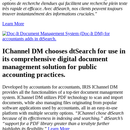
options de recherche étendues qui facilitent une recherche plein texte
très rapide et efficace. Avec dtSearch, nos clients peuvent toujours
trouver instantanément des informations cruciales."
Learn More
IChannel DM chooses dtSearch for use in
its comprehensive digital document
management solution for public
accounting practices.
Developed by accountants for accountants, IRIS IChannel DM
provides all the functionalities of a top-tier document management
system. IChannel DM utilizes PDF technology to scan and import
documents, while also managing files originating from popular
software applications used by accountants, all in an easy-to-use
platform with multiple security options.
“IChannel chose dtSearch
because of its effectiveness in indexing and searching.” dtSearch’s
“support for a PDF library greater than a terabyte further
highlights its flexibility.”
Learn More