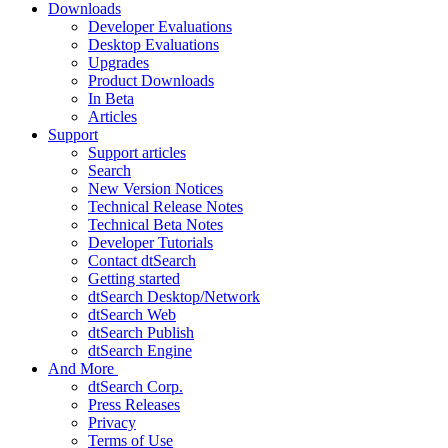
Downloads
Developer Evaluations
Desktop Evaluations
Upgrades
Product Downloads
In Beta
Articles
Support
Support articles
Search
New Version Notices
Technical Release Notes
Technical Beta Notes
Developer Tutorials
Contact dtSearch
Getting started
dtSearch Desktop/Network
dtSearch Web
dtSearch Publish
dtSearch Engine
And More
dtSearch Corp.
Press Releases
Privacy
Terms of Use