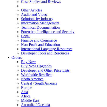
Case Studies and Reviews
Other Articles
Audio and Video
Solutions by Industry
Information Management
Technical Documentation
Forensics, Intelligence and Security
Legal
Finance and Commerce
Non-Profit and Education
International Language Resources
Developer Tools and Resources
Orders
Buy Now
Buy Now Upgrades
Developer and Other Price Lists
Worldwide Resellers
North America
Central / South America
Europe
Asia
Africa
Middle East
Australia / Oceania