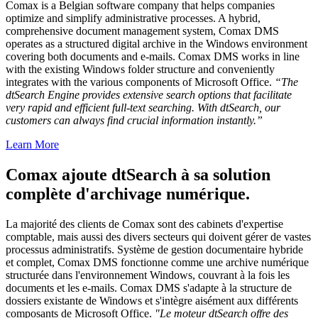
Comax is a Belgian software company that helps companies
optimize and simplify administrative processes. A hybrid,
comprehensive document management system, Comax DMS
operates as a structured digital archive in the Windows environment
covering both documents and e-mails. Comax DMS works in line
with the existing Windows folder structure and conveniently
integrates with the various components of Microsoft Office.
“The
dtSearch Engine provides extensive search options that facilitate
very rapid and efficient full-text searching. With dtSearch, our
customers can always find crucial information instantly.”
Learn More
Comax ajoute dtSearch à sa solution
complète d'archivage numérique.
La majorité des clients de Comax sont des cabinets d'expertise
comptable, mais aussi des divers secteurs qui doivent gérer de vastes
processus administratifs. Système de gestion documentaire hybride
et complet, Comax DMS fonctionne comme une archive numérique
structurée dans l'environnement Windows, couvrant à la fois les
documents et les e-mails. Comax DMS s'adapte à la structure de
dossiers existante de Windows et s'intègre aisément aux différents
composants de Microsoft Office.
"Le moteur dtSearch offre des