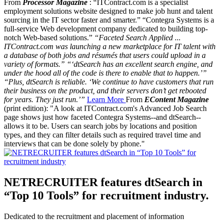
From
Processor Magazine
: “ITContract.com is a specialist
employment solutions website designed to make job hunt and talent
sourcing in the IT sector faster and smarter.” “Contegra Systems is a
full-service Web development company dedicated to building top-
notch Web-based solutions.”
“Faceted Search Applied ...
ITContract.com was launching a new marketplace for IT talent with
a database of both jobs and résumés that users could upload in a
variety of formats.” “‘dtSearch has an excellent search engine, and
under the hood all of the code is there to enable that to happen.’”
“Plus, dtSearch is reliable. ‘We continue to have customers that run
their business on the product, and their servers don’t get rebooted
for years. They just run.’”
Learn More
From
EContent Magazine
(print edition): "A look at ITContract.com's Advanced Job Search
page shows just how faceted Contegra Systems--and dtSearch--
allows it to be. Users can search jobs by locations and position
types, and they can filter details such as required travel time and
interviews that can be done solely by phone."
NETRECRUITER features dtSearch in
“Top 10 Tools” for recruitment industry.
Dedicated to the recruitment and placement of information