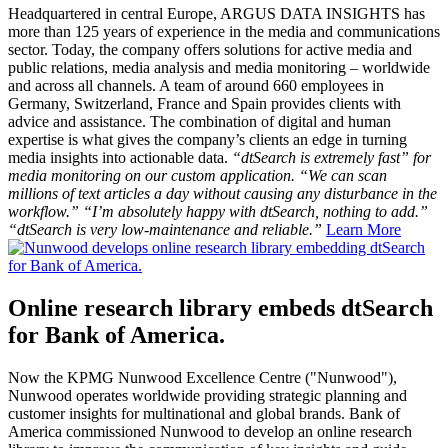
Headquartered in central Europe, ARGUS DATA INSIGHTS has
more than 125 years of experience in the media and communications
sector. Today, the company offers solutions for active media and
public relations, media analysis and media monitoring – worldwide
and across all channels. A team of around 660 employees in
Germany, Switzerland, France and Spain provides clients with
advice and assistance. The combination of digital and human
expertise is what gives the company’s clients an edge in turning
media insights into actionable data.
“dtSearch is extremely fast” for
media monitoring on our custom application. “We can scan
millions of text articles a day without causing any disturbance in the
workflow.” “I’m absolutely happy with dtSearch, nothing to add.”
“dtSearch is very low-maintenance and reliable.”
Learn More
Online research library embeds dtSearch
for Bank of America.
Now the KPMG Nunwood Excellence Centre ("Nunwood"),
Nunwood operates worldwide providing strategic planning and
customer insights for multinational and global brands. Bank of
America commissioned Nunwood to develop an online research