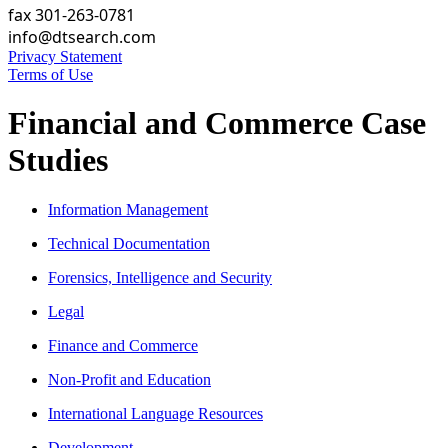
fax 301-263-0781
info@dtsearch.com
Privacy Statement
Terms of Use
Financial and Commerce Case
Studies
Information Management
Technical Documentation
Forensics, Intelligence and Security
Legal
Finance and Commerce
Non-Profit and Education
International Language Resources
Development