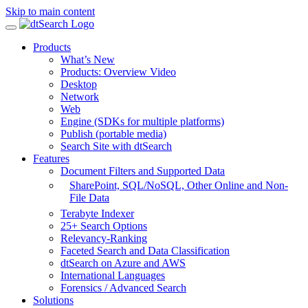
Skip to main content
Products
What’s New
Products: Overview Video
Desktop
Network
Web
Engine (SDKs for multiple platforms)
Publish (portable media)
Search Site with dtSearch
Features
Document Filters and Supported Data
SharePoint,
SQL/NoSQL, Other Online and Non-
File Data
Terabyte Indexer
25+ Search Options
Relevancy-Ranking
Faceted Search and Data Classification
dtSearch on Azure and AWS
International Languages
Forensics / Advanced Search
Solutions