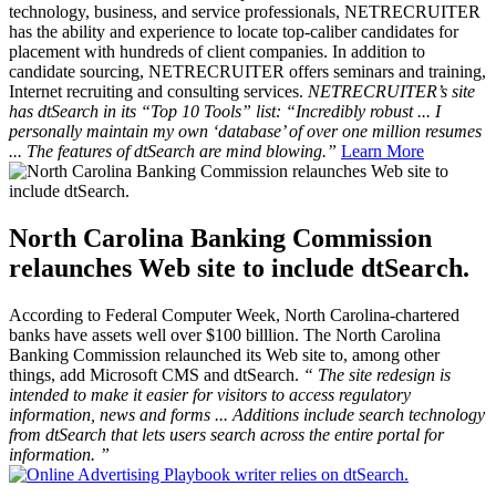
technology, business, and service professionals, NETRECRUITER
has the ability and experience to locate top-caliber candidates for
placement with hundreds of client companies. In addition to
candidate sourcing, NETRECRUITER offers seminars and training,
Internet recruiting and consulting services.
NETRECRUITER’s site
has dtSearch in its “Top 10 Tools” list: “Incredibly robust ... I
personally maintain my own ‘database’ of over one million resumes
... The features of dtSearch are mind blowing.”
Learn More
North Carolina Banking Commission
relaunches Web site to include dtSearch.
According to
Federal Computer Week,
North Carolina-chartered
banks have assets well over $100 billlion. The North Carolina
Banking Commission relaunched its Web site to, among other
things, add Microsoft CMS and dtSearch.
“
The site redesign is
intended to make it easier for visitors to access regulatory
information, news and forms ... Additions include search technology
from dtSearch that lets users search across the entire portal for
information.
”