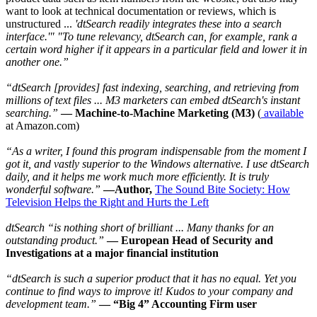
want to look at technical documentation or reviews, which is
unstructured ...
'dtSearch readily integrates these into a search
interface.'" "To tune relevancy, dtSearch can, for example, rank a
certain word higher if it appears in a particular field and lower it in
another one.”
“dtSearch [provides] fast indexing, searching, and retrieving from
millions of text files ... M3 marketers can embed dtSearch's instant
searching.”
— Machine-to-Machine Marketing (M3)
(
available
at Amazon.com)
“As a writer, I found this program indispensable from the moment I
got it, and vastly superior to the Windows alternative. I use dtSearch
daily, and it helps me work much more efficiently. It is truly
wonderful software.”
—Author,
The Sound Bite Society: How
Television Helps the Right and Hurts the Left
dtSearch “is nothing short of brilliant ... Many thanks for an
outstanding product.”
— European Head of Security and
Investigations at a major financial institution
“dtSearch is such a superior product that it has no equal. Yet you
continue to find ways to improve it! Kudos to your company and
development team.”
— “Big 4” Accounting Firm user