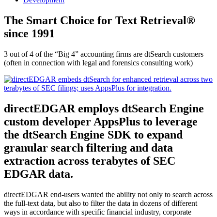
The Smart Choice for Text Retrieval®
since 1991
3 out of 4 of the “Big 4” accounting firms are dtSearch customers
(often in connection with legal and forensics consulting work)
directEDGAR employs dtSearch Engine
custom developer AppsPlus to leverage
the dtSearch Engine SDK to expand
granular search filtering and data
extraction across terabytes of SEC
EDGAR data.
directEDGAR end-users wanted the ability not only to search across
the full-text data, but also to filter the data in dozens of different
ways in accordance with specific financial industry, corporate