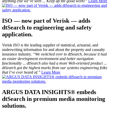
anything else we’ve seen ... Keep up the good work!”
Learn More
ISO — now part of Verisk — adds
dtSearch to engineering and safety
application.
Verisk ISO is the leading supplier of statistical, actuarial, and
underwriting information for and about the property and casualty
insurance industry.
“We switched over to dtSearch, because it had
an easier development environment and better navigation
functionality ... dtSearch also had a more Web-oriented product ...
dtSearch got the highest marks from our systems engineering folks
that I’ve ever heard of.”
Learn More
ARGUS DATA INSIGHTS® embeds
dtSearch in premium media monitoring
solutions.