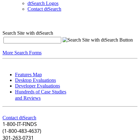
dtSearch Logos
Contact dtSearch
Search Site with dtSearch
More Search Forms
Features Map
Desktop Evaluations
Developer Evaluations
Hundreds of Case Studies
and Reviews
Contact dtSearch
1-800-IT-FINDS
(1-800-483-4637)
301-263-0731