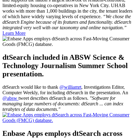
limited-equity housing co-operatives in New York City. UHAB
works with more than 1,000 buildings in the city, the tenant leaders
of which have widely varying levels of experience.
“We chose the
dtSearch Engine because of its features and functionality. dtSearch
integrated very well with our taxonomy and online navigation.”
Learn More
dtSearch included in ABSW Science &
Technology Journalism Summer School
presentation.
dtSearch would like to thank
@williamrt
, Investigations Editor,
Computer Weekly, for including dtSearch in the presentation. An
@absw
tweet describes dtSearch as follows.
"Software for
managing large numbers of documents: dtSearch ... can index
terabytes of data documents."
Enbase Apps employs dtSearch across