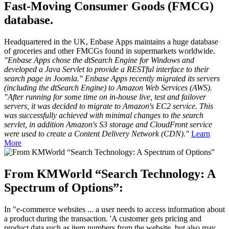
Fast-Moving Consumer Goods (FMCG)
database.
Headquartered in the UK, Enbase Apps maintains a huge database
of groceries and other FMCGs found in supermarkets worldwide.
"Enbase Apps chose the dtSearch Engine for Windows and
developed a Java Servlet to provide a RESTful interface to their
search page in Joomla." Enbase Apps recently migrated its servers
(including the dtSearch Engine) to Amazon Web Services (AWS).
"After running for some time on in-house live, test and failover
servers, it was decided to migrate to Amazon's EC2 service. This
was successfully achieved with minimal changes to the search
servlet, in addition Amazon's S3 storage and CloudFront service
were used to create a Content Delivery Network (CDN)."
Learn
More
From KMWorld “Search Technology: A
Spectrum of Options”:
In "e-commerce websites ... a user needs to access information about
a product during the transaction. 'A customer gets pricing and
product data such as item numbers from the website, but also may