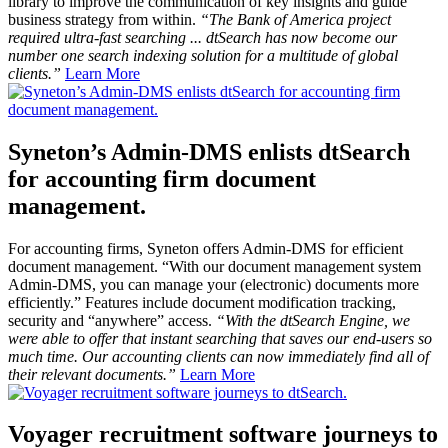
library to improve the communication of key insights and guide
business strategy from within.
“The Bank of America project
required ultra-fast searching ... dtSearch has now become our
number one search indexing solution for a multitude of global
clients.”
Learn More
Syneton’s Admin-DMS enlists dtSearch
for accounting firm document
management.
For accounting firms, Syneton offers Admin-DMS for efficient
document management. “With our document management system
Admin-DMS, you can manage your (electronic) documents more
efficiently.” Features include document modification tracking,
security and “anywhere” access.
“With the dtSearch Engine, we
were able to offer that instant searching that saves our end-users so
much time. Our accounting clients can now immediately find all of
their relevant documents.”
Learn More
Voyager recruitment software journeys to