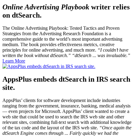
Online Advertising Playbook
writer relies
on dtSearch.
The Online Advertising Playbook: Tested Tactics and Proven
Strategies
from the Advertising Research Foundation is a
comprehensive guide to the world’s most important advertising
medium. The book provides effectiveness metrics, creative
principles for online advertising, and much more.
“I couldn’t have
written the book without dtSearch.” “dtSearch ... was invaluable.”
Learn More
AppsPlus embeds dtSearch in IRS search
site.
AppsPlus’ clients for software development include industries
ranging from the government, insurance, banking, medical analysis
— even projects for Microsoft. AppsPlus’ client wanted to create a
web site that could be used to search the IRS web site and other
relevant sites, combining full-text search with additional knowledge
of the tax code and the layout of the IRS web site.
“Once again the
dtSearch Engine comes through ... Fairly quickly we had the