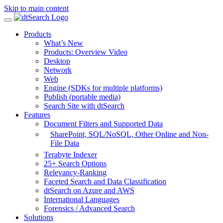
Skip to main content
Products
What’s New
Products: Overview Video
Desktop
Network
Web
Engine (SDKs for multiple platforms)
Publish (portable media)
Search Site with dtSearch
Features
Document Filters and Supported Data
SharePoint,
SQL/NoSQL, Other Online and Non-
File Data
Terabyte Indexer
25+ Search Options
Relevancy-Ranking
Faceted Search and Data Classification
dtSearch on Azure and AWS
International Languages
Forensics / Advanced Search
Solutions