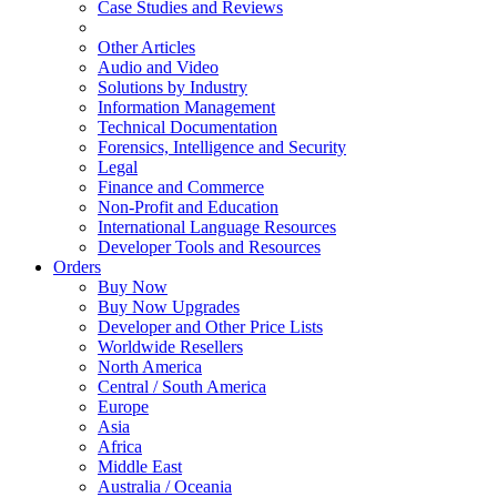
Case Studies and Reviews
Other Articles
Audio and Video
Solutions by Industry
Information Management
Technical Documentation
Forensics, Intelligence and Security
Legal
Finance and Commerce
Non-Profit and Education
International Language Resources
Developer Tools and Resources
Orders
Buy Now
Buy Now Upgrades
Developer and Other Price Lists
Worldwide Resellers
North America
Central / South America
Europe
Asia
Africa
Middle East
Australia / Oceania