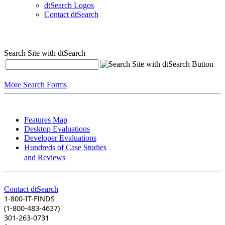
dtSearch Logos
Contact dtSearch
Search Site with dtSearch
More Search Forms
Features Map
Desktop Evaluations
Developer Evaluations
Hundreds of Case Studies
and Reviews
Contact dtSearch
1-800-IT-FINDS
(1-800-483-4637)
301-263-0731