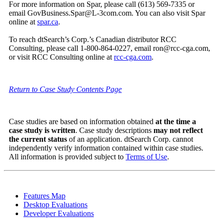
For more information on Spar, please call (613) 569-7335 or
email GovBusiness.Spar@L-3com.com. You can also visit Spar
online at
spar.ca
.
To reach dtSearch’s Corp.’s Canadian distributor RCC
Consulting, please call 1-800-864-0227, email ron@rcc-cga.com,
or visit RCC Consulting online at
rcc-cga.com
.
Return to Case Study Contents Page
Case studies are based on information obtained
at the time a
case study is written
. Case study descriptions
may not reflect
the current status
of an application. dtSearch Corp. cannot
independently verify information contained within case studies.
All information is provided subject to
Terms of Use
.
Features Map
Desktop Evaluations
Developer Evaluations