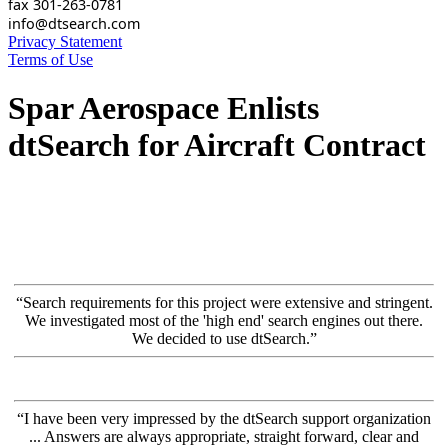
fax 301-263-0781
info@dtsearch.com
Privacy Statement
Terms of Use
Spar Aerospace Enlists
dtSearch for Aircraft Contract
“Search requirements for this project were extensive and stringent.
We investigated most of the 'high end' search engines out there.
We decided to use dtSearch.”
“I have been very impressed by the dtSearch support organization
... Answers are always appropriate, straight forward, clear and