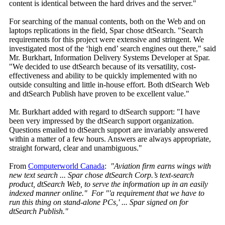
content is identical between the hard drives and the server."
For searching of the manual contents, both on the Web and on
laptops replications in the field, Spar chose dtSearch. "Search
requirements for this project were extensive and stringent. We
investigated most of the ‘high end’ search engines out there," said
Mr. Burkhart, Information Delivery Systems Developer at Spar.
"We decided to use dtSearch because of its versatility, cost-
effectiveness and ability to be quickly implemented with no
outside consulting and little in-house effort. Both dtSearch Web
and dtSearch Publish have proven to be excellent value."
Mr. Burkhart added with regard to dtSearch support: "I have
been very impressed by the dtSearch support organization.
Questions emailed to dtSearch support are invariably answered
within a matter of a few hours. Answers are always appropriate,
straight forward, clear and unambiguous."
From
Computerworld Canada
:
"Aviation firm earns wings with
new text search ... Spar chose dtSearch Corp.’s text-search
product, dtSearch Web, to serve the information up in an easily
indexed manner online." For "'a requirement that we have to
run this thing on stand-alone PCs,' ... Spar signed on for
dtSearch Publish."