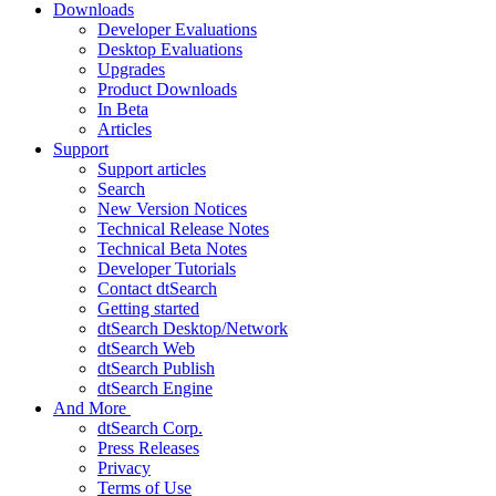
Downloads
Developer Evaluations
Desktop Evaluations
Upgrades
Product Downloads
In Beta
Articles
Support
Support articles
Search
New Version Notices
Technical Release Notes
Technical Beta Notes
Developer Tutorials
Contact dtSearch
Getting started
dtSearch Desktop/Network
dtSearch Web
dtSearch Publish
dtSearch Engine
And More
dtSearch Corp.
Press Releases
Privacy
Terms of Use