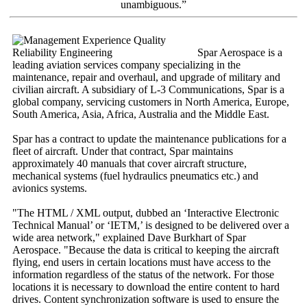
unambiguous.”
Spar Aerospace is a
leading aviation services company specializing in the
maintenance, repair and overhaul, and upgrade of military and
civilian aircraft. A subsidiary of L-3 Communications, Spar is a
global company, servicing customers in North America, Europe,
South America, Asia, Africa, Australia and the Middle East.
Spar has a contract to update the maintenance publications for a
fleet of aircraft. Under that contract, Spar maintains
approximately 40 manuals that cover aircraft structure,
mechanical systems (fuel hydraulics pneumatics etc.) and
avionics systems.
"The HTML / XML output, dubbed an ‘Interactive Electronic
Technical Manual’ or ‘IETM,’ is designed to be delivered over a
wide area network," explained Dave Burkhart of Spar
Aerospace. "Because the data is critical to keeping the aircraft
flying, end users in certain locations must have access to the
information regardless of the status of the network. For those
locations it is necessary to download the entire content to hard
drives. Content synchronization software is used to ensure the